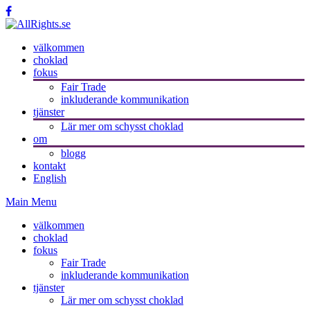
välkommen
choklad
fokus
Fair Trade
inkluderande kommunikation
tjänster
Lär mer om schysst choklad
om
blogg
kontakt
English
Main Menu
välkommen
choklad
fokus
Fair Trade
inkluderande kommunikation
tjänster
Lär mer om schysst choklad