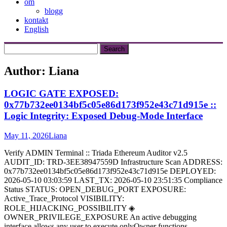
om
blogg
kontakt
English
Author:
Liana
LOGIC GATE EXPOSED:
0x77b732ee0134bf5c05e86d173f952e43c71d915e ::
Logic Integrity: Exposed Debug-Mode Interface
May 11, 2026
Liana
Verify ADMIN Terminal :: Triada Ethereum Auditor v2.5
AUDIT_ID: TRD-3EE38947559D Infrastructure Scan ADDRESS:
0x77b732ee0134bf5c05e86d173f952e43c71d915e DEPLOYED:
2026-05-10 03:03:59 LAST_TX: 2026-05-10 23:51:35 Compliance
Status STATUS: OPEN_DEBUG_PORT EXPOSURE:
Active_Trace_Protocol VISIBILITY:
ROLE_HIJACKING_POSSIBILITY ◈
OWNER_PRIVILEGE_EXPOSURE An active debugging
interface allows any user to execute onlyOwner functions.