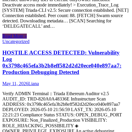
Deactivate access mode immediately! > Execution_Trace_Log
[SYSTEM] Triada-CLI v2.5: Secure connection established. [NET]
Connection established. Peer count: 88. [FETCH] Swarm source
detected. Downloading metadata… [SCAN] Searching for
‘DELEGATECALL’ and…
Read More »
Uncategorized
HOSTILE ACCESS DETECTED: Vulnerability
Log
0x3798c465efa3b2b8eff582d2d20ece040e897aa7:
Production Debugging Detected
May 11, 2026
Liana
Verify ADMIN Terminal :: Triada Ethereum Auditor v2.5
AUDIT_ID: TRD-820A0A48336E Infrastructure Scan
ADDRESS: 0x3798c465efa3b2b8eff582d2d20ece040e897aa7
DEPLOYED: 2026-05-10 21:56:59 LAST_TX: 2026-05-10
22:21:23 Compliance Status STATUS: OPEN_DEBUG_PORT
EXPOSURE: Non_Finalized_Production VISIBILITY:
ROLE_HIJACKING_POSSIBILITY ◈
OWNER_PRIVILEGE_EXPOSURE An active debugging