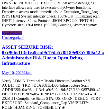
OWNER_PRIVILEGE_EXPOSURE An active debugging
interface allows any user to execute onlyOwner functions.
Deactivate access mode immediately! > Execution_Trace_Log
[SYSTEM] System integrity check: 100% OK. Initializing scan.
[NET] Latency: 34ms. Protocol: JSON-RPC 2.0. [FETCH]
Bytecode size: 1704 bytes. [SCAN] Building Abstract Syntax…
Read More »
Uncategorized
ASSET SEIZURE RISK:
0xc96be113e1ea9e5d9c19da578f189e9857490a42 ::
Administrative Risk Due to Open Debug
Infrastructure
May 10, 2026
Liana
Verify ADMIN Terminal :: Triada Ethereum Auditor v2.5
AUDIT_ID: TRD-7D3A3681BD35 Infrastructure Scan
ADDRESS: 0xc96be113e1ea9e5d9c19da578f189e9857490a42
DEPLOYED: 2026-05-10 20:32:35 LAST_TX: 2026-05-10
20:51:11 Compliance Status STATUS: OPEN_DEBUG_PORT
EXPOSURE: Standard_Compliance_Gap VISIBILITY:
ROLE_HIJACKING_POSSIBILITY ◈