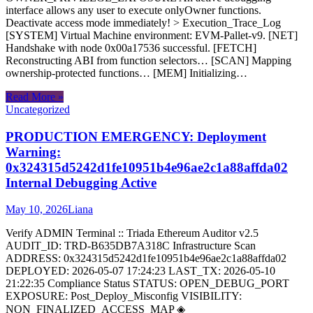
interface allows any user to execute onlyOwner functions.
Deactivate access mode immediately! > Execution_Trace_Log
[SYSTEM] Virtual Machine environment: EVM-Pallet-v9. [NET]
Handshake with node 0x00a17536 successful. [FETCH]
Reconstructing ABI from function selectors… [SCAN] Mapping
ownership-protected functions… [MEM] Initializing…
Read More »
Uncategorized
PRODUCTION EMERGENCY: Deployment
Warning:
0x324315d5242d1fe10951b4e96ae2c1a88affda02
Internal Debugging Active
May 10, 2026
Liana
Verify ADMIN Terminal :: Triada Ethereum Auditor v2.5
AUDIT_ID: TRD-B635DB7A318C Infrastructure Scan
ADDRESS: 0x324315d5242d1fe10951b4e96ae2c1a88affda02
DEPLOYED: 2026-05-07 17:24:23 LAST_TX: 2026-05-10
21:22:35 Compliance Status STATUS: OPEN_DEBUG_PORT
EXPOSURE: Post_Deploy_Misconfig VISIBILITY:
NON_FINALIZED_ACCESS_MAP ◈